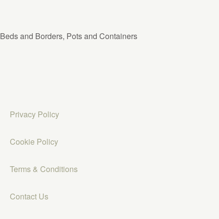
Beds and Borders, Pots and Containers
Privacy Policy
Cookie Policy
Terms & Conditions
Contact Us