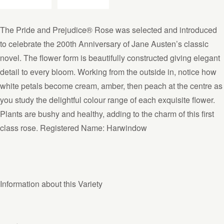
The Pride and Prejudice® Rose was selected and introduced
to celebrate the 200th Anniversary of Jane Austen’s classic
novel. The flower form is beautifully constructed giving elegant
detail to every bloom. Working from the outside in, notice how
white petals become cream, amber, then peach at the centre as
you study the delightful colour range of each exquisite flower.
Plants are bushy and healthy, adding to the charm of this first
class rose. Registered Name: Harwindow
Information about this Variety