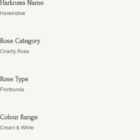
Harkness Name
Harwindow
Rose Category
Charity Rose
Rose Type
Floribunda
Colour Range
Cream & White