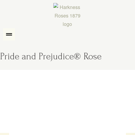
Pride and Prejudice® Rose