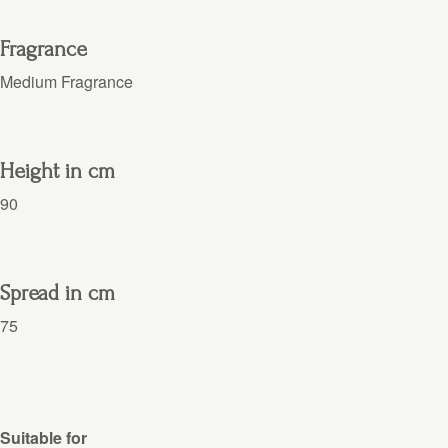
Fragrance
Medium Fragrance
Height in cm
90
Spread in cm
75
Suitable for