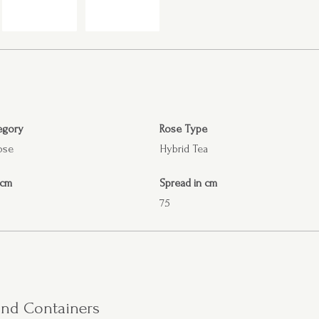
egory
Rose Type
ose
Hybrid Tea
 cm
Spread in cm
75
 and Containers