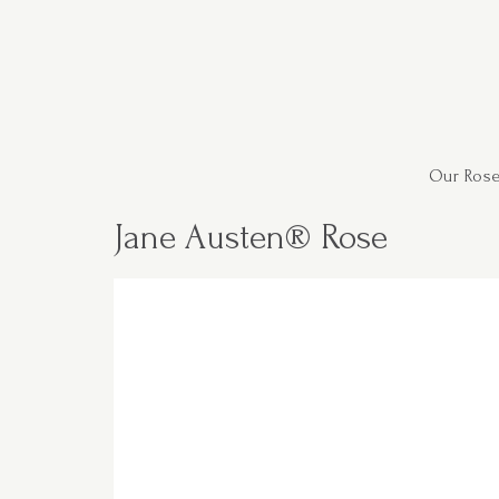
Our Rose
Jane Austen® Rose