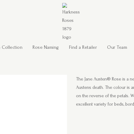
 Collection
Rose Naming
Find a Retailer
Our Team
The Jane Austen® Rose is a ne
Austens death. The colour is a
on the reverse of the petals. W
excellent variety for beds, bo