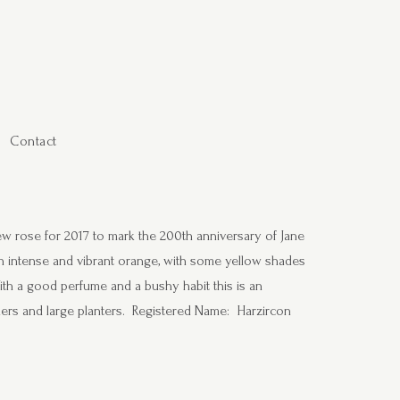
Contact
w rose for 2017 to mark the 200th anniversary of Jane
n intense and vibrant orange, with some yellow shades
ith a good perfume and a bushy habit this is an
rders and large planters. Registered Name: Harzircon