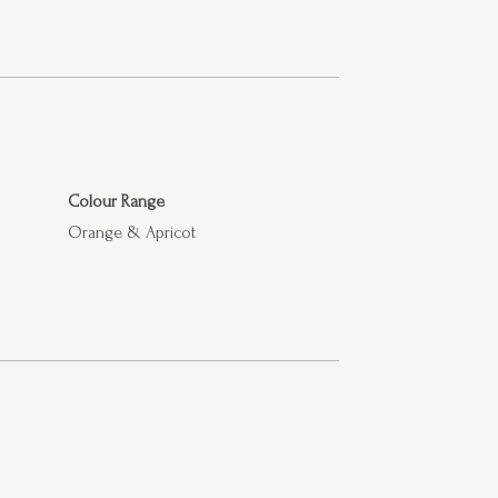
Colour Range
Orange & Apricot