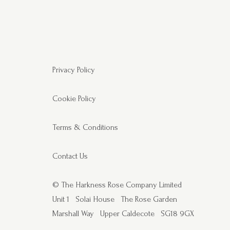
Privacy Policy
Cookie Policy
Terms & Conditions
Contact Us
© The Harkness Rose Company Limited
Unit 1
Solai House
The Rose Garden
Marshall Way
Upper Caldecote
SG18 9GX