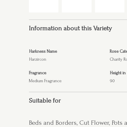
Information about this Variety
Harkness Name
Rose Cat
Harzircon
Charity R
Fragrance
Height in
Medium Fragrance
90
Suitable for
Beds and Borders, Cut Flower, Pots