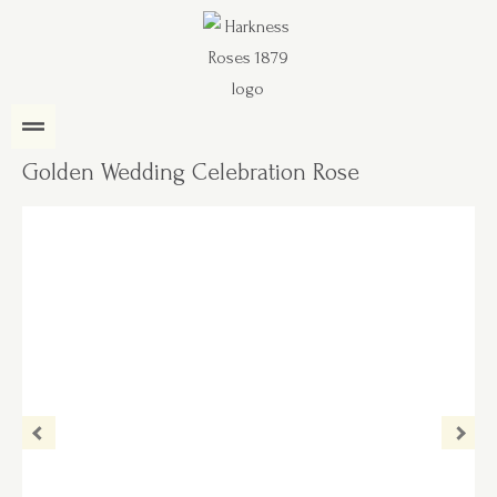
Golden Wedding Celebration Rose