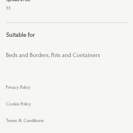
55
Suitable for
Beds and Borders, Pots and Containers
Privacy Policy
Cookie Policy
Terms & Conditions