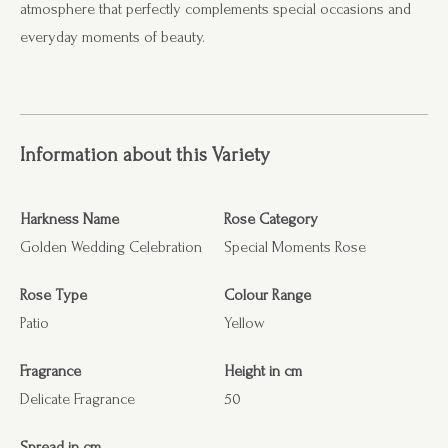
atmosphere that perfectly complements special occasions and
everyday moments of beauty.
Information about this Variety
Harkness Name
Rose Category
Golden Wedding Celebration
Special Moments Rose
Rose Type
Colour Range
Patio
Yellow
Fragrance
Height in cm
Delicate Fragrance
50
Spread in cm