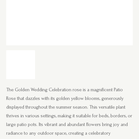
The Golden Wedding Celebration rose is a magnificent Patio
Rose that dazzles with its golden yellow blooms, generously
displayed throughout the summer season. This versatile plant
thrives in various settings, making it suitable for beds, borders, or
large patio pots. Its vibrant and abundant flowers bring joy and
radiance to any outdoor space, creating a celebratory