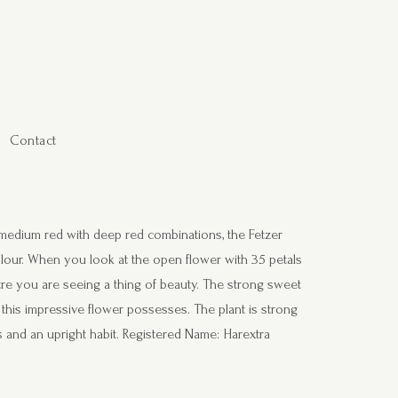
Contact
s medium red with deep red combinations, the Fetzer
colour. When you look at the open flower with 35 petals
entre you are seeing a thing of beauty. The strong sweet
t this impressive flower possesses. The plant is strong
s and an upright habit. Registered Name: Harextra