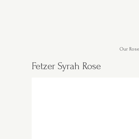
Our Rose
Fetzer Syrah Rose