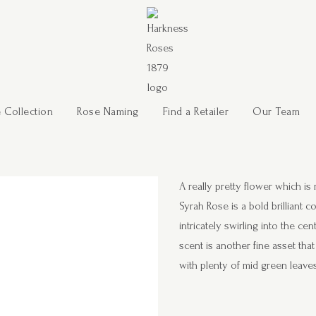
 Collection
Rose Naming
Find a Retailer
Our Team
A really pretty flower which i
Syrah Rose is a bold brilliant 
intricately swirling into the c
scent is another fine asset tha
with plenty of mid green leave