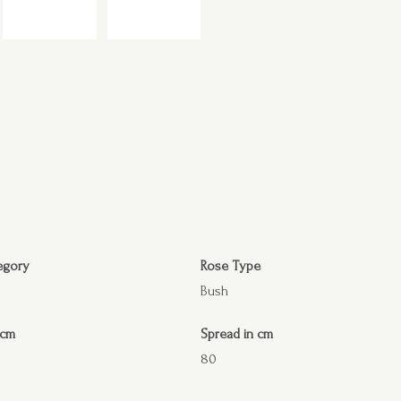
egory
Rose Type
Bush
 cm
Spread in cm
80