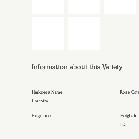
Information about this Variety
Harkness Name
Rose Cat
Harextra
Fragrance
Height in
120