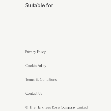
Suitable for
Privacy Policy
Cookie Policy
Terms & Conditions
Contact Us
© The Harkness Rose Company Limited