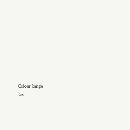
Colour Range
Red