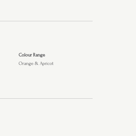
Colour Range
Orange & Apricot