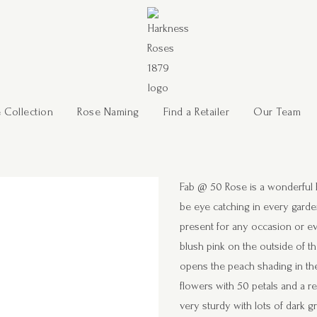
 Collection
Rose Naming
Find a Retailer
Our Team
Fab @ 50 Rose is a wonderful Flo
be eye catching in every garde
present for any occasion or eve
blush pink on the outside of th
opens the peach shading in the
flowers with 50 petals and a re
very sturdy with lots of dark g