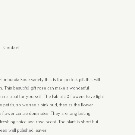
Contact
ribunda Rose variety that is the perfect gift that will
n. This beautiful gift rose can make a wonderful
n a treat for yourself. The Fab at 50 flowers have light
e petals, so we see a pink bud, then as the flower
 flower centre dominates. They are long lasting
freshing spice and rose scent. The plant is short but
reen well polished leaves.