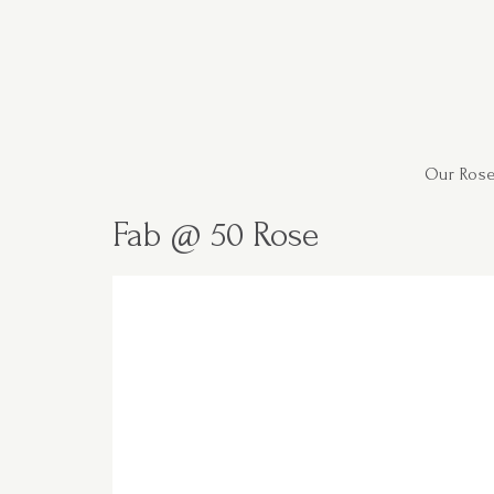
Our Rose
Fab @ 50 Rose