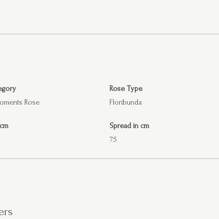
egory
Rose Type
Moments Rose
Floribunda
 cm
Spread in cm
75
ers