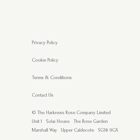
Privacy Policy
Cookie Policy
Terms & Conditions
Contact Us
© The Harkness Rose Company Limited
Unit 1
Solai House
The Rose Garden
Marshall Way
Upper Caldecote
SG18 9GX