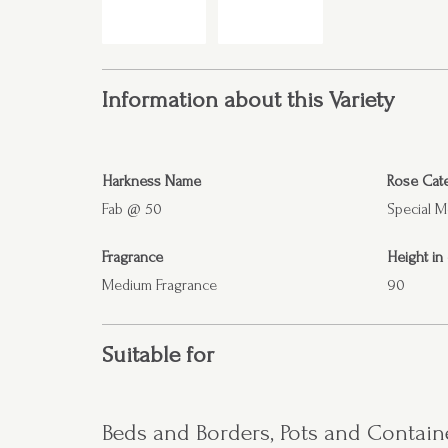
Information about this Variety
Harkness Name
Rose Cat
Fab @ 50
Special 
Fragrance
Height in
Medium Fragrance
90
Suitable for
Beds and Borders, Pots and Contain