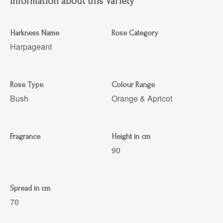
Information about this Variety
Harkness Name
Rose Category
Harpageant
Rose Type
Colour Range
Bush
Orange & Apricot
Fragrance
Height in cm
90
Spread in cm
70