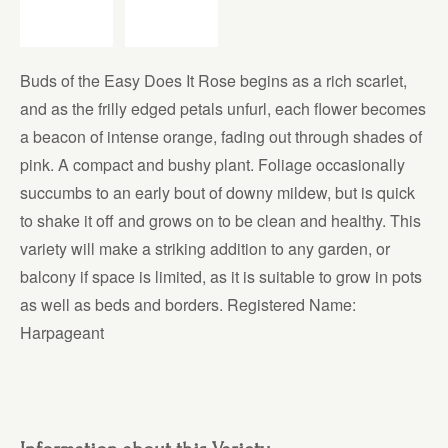
Buds of the Easy Does It Rose begins as a rich scarlet,
and as the frilly edged petals unfurl, each flower becomes
a beacon of intense orange, fading out through shades of
pink. A compact and bushy plant. Foliage occasionally
succumbs to an early bout of downy mildew, but is quick
to shake it off and grows on to be clean and healthy. This
variety will make a striking addition to any garden, or
balcony if space is limited, as it is suitable to grow in pots
as well as beds and borders. Registered Name:
Harpageant