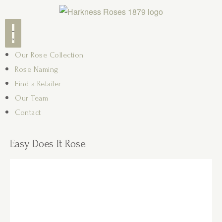
Our Rose Collection
Rose Naming
Find a Retailer
Our Team
Contact
Easy Does It Rose