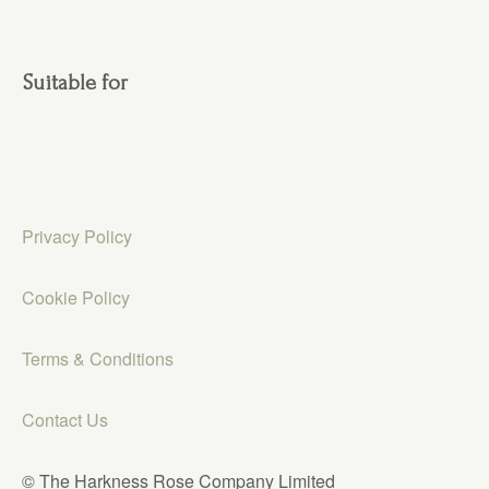
Suitable for
Privacy Policy
Cookie Policy
Terms & Conditions
Contact Us
© The Harkness Rose Company Limited