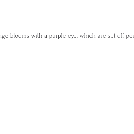
ge blooms with a purple eye, which are set off per