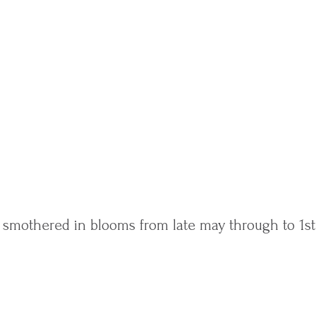
s smothered in blooms from late may through to 1st 