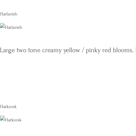
Harlavish
Large two tone creamy yellow / pinky red blooms. 
Harkiosk