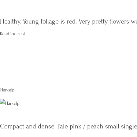
Healthy. Young foliage is red. Very pretty flowers 
Read the rest
Harkelp
Compact and dense. Pale pink / peach small single