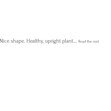
Nice shape. Healthy, upright plant.…
Read the rest