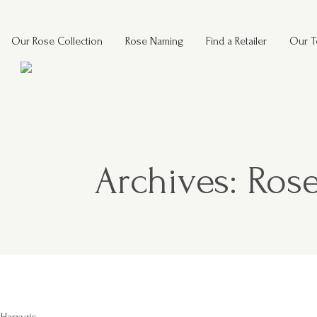
Our Rose Collection
Rose Naming
Find a Retailer
Our 
Archives:
Rose