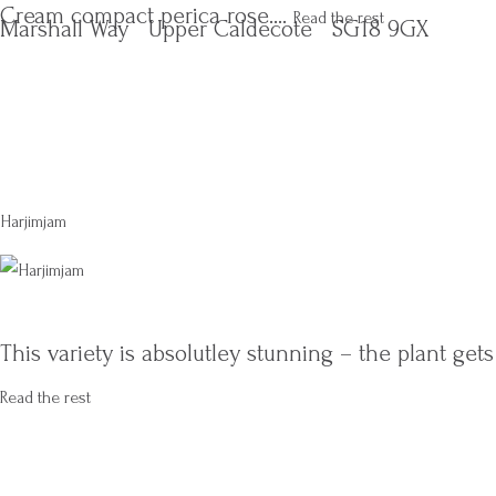
Cream compact perica rose.…
Read the rest
Marshall Way
Upper Caldecote
SG18 9GX
Harjimjam
This variety is absolutley stunning – the plant get
Read the rest