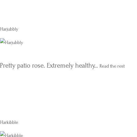
Harjubbly
Pretty patio rose. Extremely healthy…
Read the rest
Harkibble