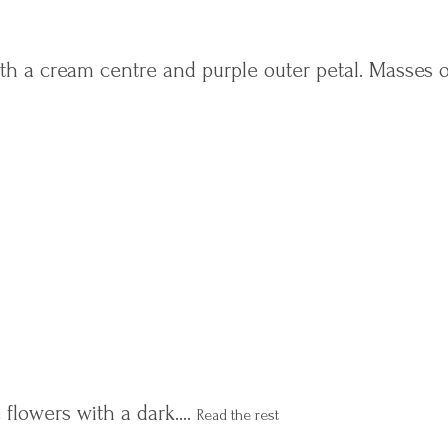
with a cream centre and purple outer petal. Masses 
 flowers with a dark.…
Read the rest