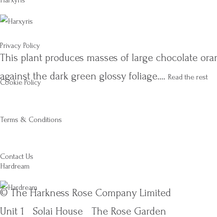
Harxyris
Privacy Policy
This plant produces masses of large chocolate oran
against the dark green glossy foliage.…
Read the rest
Cookie Policy
Terms & Conditions
Contact Us
Hardream
© The Harkness Rose Company Limited
Unit 1
Solai House
The Rose Garden