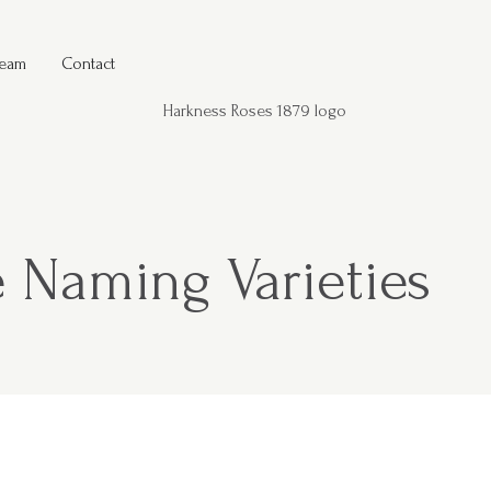
Team
Contact
 Naming Varieties