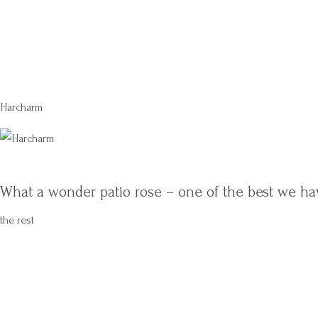
Harcharm
What a wonder patio rose – one of the best we ha
the rest