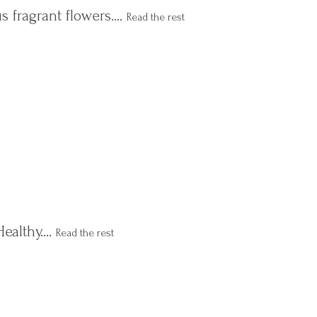
s fragrant flowers.…
Read the rest
Healthy.…
Read the rest