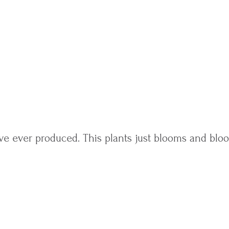
ve ever produced. This plants just blooms and bl