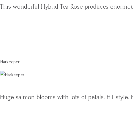
This wonderful Hybrid Tea Rose produces enormou
Harkeeper
Huge salmon blooms with lots of petals. HT style. 